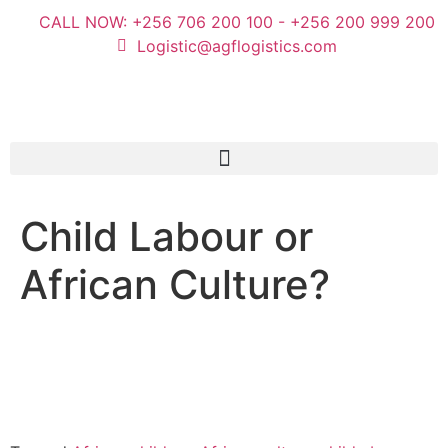
CALL NOW: +256 706 200 100 - +256 200 999 200
Logistic@agflogistics.com
Child Labour or
African Culture?