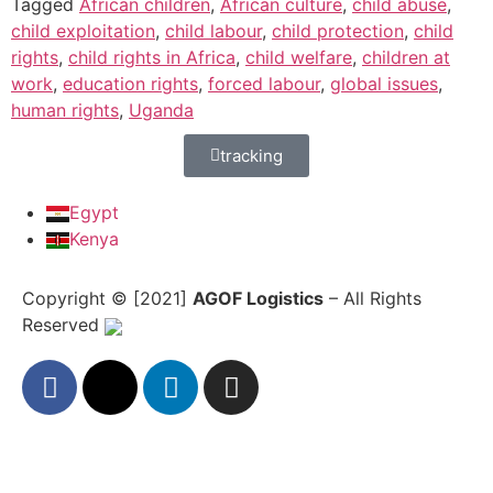
Tagged
African children
,
African culture
,
child abuse
,
child exploitation
,
child labour
,
child protection
,
child
rights
,
child rights in Africa
,
child welfare
,
children at
work
,
education rights
,
forced labour
,
global issues
,
human rights
,
Uganda
tracking
Egypt
Kenya
Copyright © [2021]
AGOF Logistics
– All Rights
Reserved