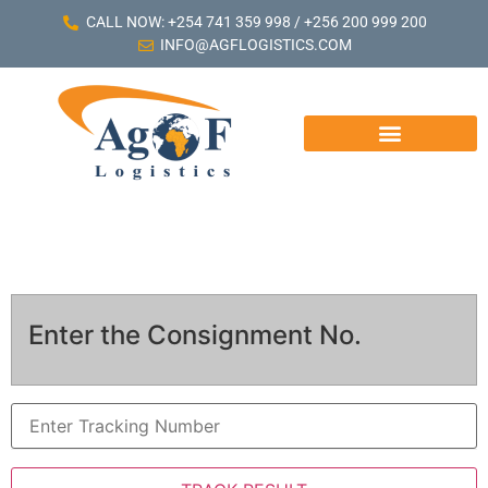
CALL NOW: +254 741 359 998 / +256 200 999 200
INFO@AGFLOGISTICS.COM
Enter the Consignment No.