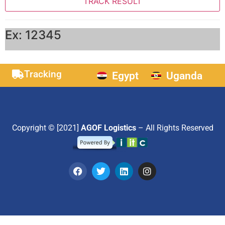
Ex: 12345
Tracking
Egypt
Uganda
Copyright © [2021]
AGOF Logistics
– All Rights Reserved