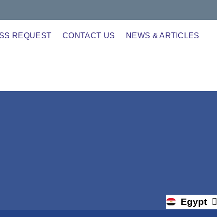
SS REQUEST
CONTACT US
NEWS & ARTICLES
Egypt
Uganda