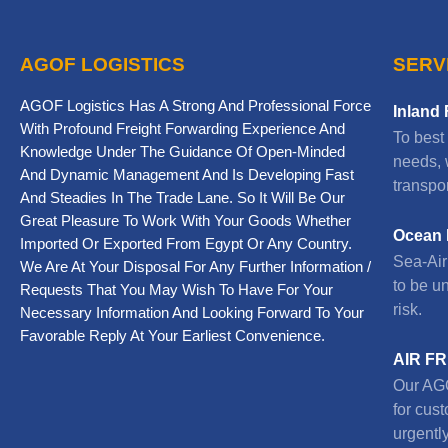
AGOF LOGISTICS
SERV
AGOF Logistics Has A Strong And Professional Force
Inland 
With Profound Freight Forwarding Experience And
To best
Knowledge Under The Guidance Of Open-Minded
needs, 
And Dynamic Management And Is Developing Fast
transpor
And Steadies In The Trade Lane. So It Will Be Our
Great Pleasure To Work With Your Goods Whether
Ocean 
Imported Or Exported From Egypt Or Any Country.
Sea-Air 
We Are At Your Disposal For Any Further Information /
to be u
Requests That You May Wish To Have For Your
risk.
Necessary Information And Looking Forward To Your
Favorable Reply At Your Earliest Convenience.
AIR F
Our AGO
for cus
urgently