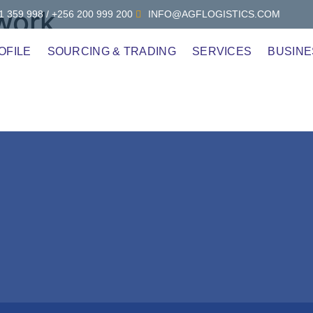
 work
 359 998 / +256 200 999 200
INFO@AGFLOGISTICS.COM
OFILE
SOURCING & TRADING
SERVICES
BUSINE
n Culture?