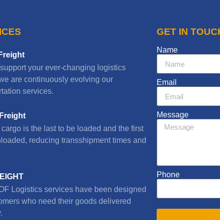
ICES
GET IN TOUC
Name
Freight
 support your ever-changing logistics
we are continuously evolving our
Email
tation services.
Message
Freight
cargo is the last to be loaded and the first
nloaded, reducing transshipment times and
Phone
REIGHT
F Logistics services have been designed
tomers who need their goods delivered
.