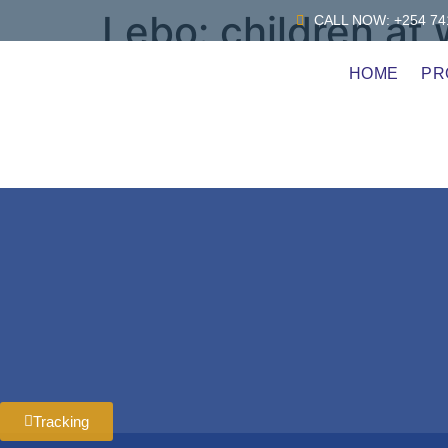
Lebo:
children at
CALL NOW: +254 741
HOME
PR
Child Labout or Africa
Tracking