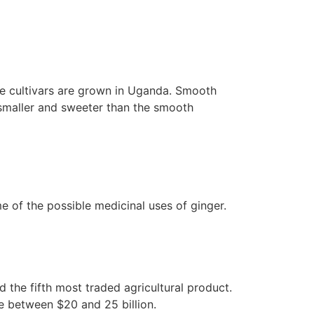
e cultivars are grown in Uganda. Smooth
r smaller and sweeter than the smooth
me of the possible medicinal uses of ginger.
the fifth most traded agricultural product.
ue between $20 and 25 billion.