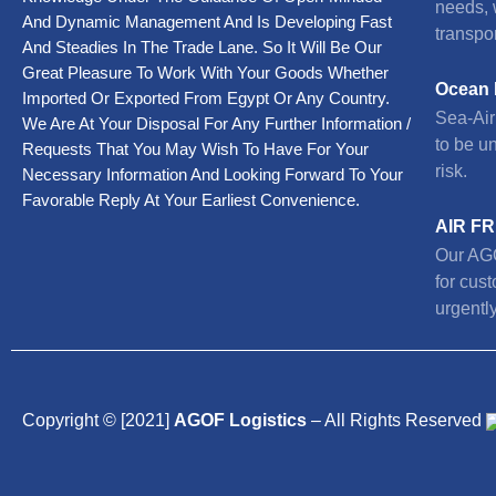
needs, 
And Dynamic Management And Is Developing Fast
transpor
And Steadies In The Trade Lane. So It Will Be Our
Great Pleasure To Work With Your Goods Whether
Ocean 
Imported Or Exported From Egypt Or Any Country.
Sea-Air 
We Are At Your Disposal For Any Further Information /
to be u
Requests That You May Wish To Have For Your
risk.
Necessary Information And Looking Forward To Your
Favorable Reply At Your Earliest Convenience.
AIR F
Our AGO
for cus
urgently
Copyright © [2021]
AGOF Logistics
– All Rights Reserved