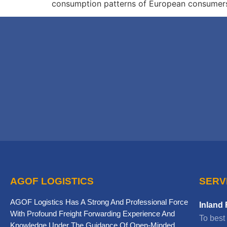
consumption patterns of European consumers, 
AGOF LOGISTICS
SERV
AGOF Logistics Has A Strong And Professional Force
Inland 
With Profound Freight Forwarding Experience And
To best
Knowledge Under The Guidance Of Open-Minded