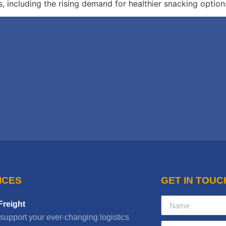
including the rising demand for healthier snacking option
ICES
GET IN TOUC
Freight
 support your ever-changing logistics