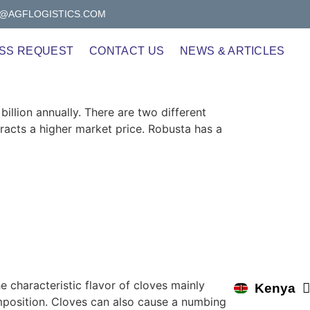
@AGFLOGISTICS.COM
SS REQUEST
CONTACT US
NEWS & ARTICLES
illion annually. There are two different
tracts a higher market price. Robusta has a
e characteristic flavor of cloves mainly
Kenya
Uganda
position. Cloves can also cause a numbing