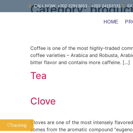
Category:
produc
CALL NOW: +202 22913653 - +202 24152831
FA
HOME
PR
Coffee
Coffee is one of the most highly-traded commo
coffee varieties – Arabica and Robusta, Arabi
bitter flavor and contains more caffeine. […]
Tea
Clove
Cloves are one of the most intensely flavored 
Tracking
comes from the aromatic compound “eugenol”