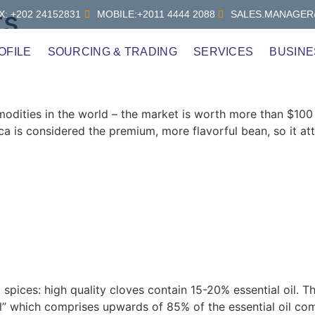
ts
X: +202 24152831
MOBILE:+2011 4444 2088
SALES.MANAGER
OFILE
SOURCING & TRADING
SERVICES
BUSINE
dities in the world – the market is worth more than $100 b
ca is considered the premium, more flavorful bean, so it at
spices: high quality cloves contain 15-20% essential oil. Th
 which comprises upwards of 85% of the essential oil com