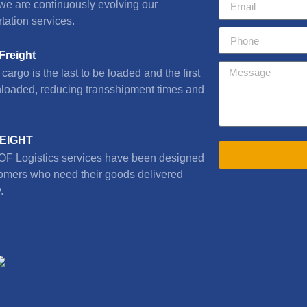
we are continuously evolving our
tation services.
Freight
cargo is the last to be loaded and the first
nloaded, reducing transshipment times and
REIGHT
F Logistics services have been designed
tomers who need their goods delivered
.