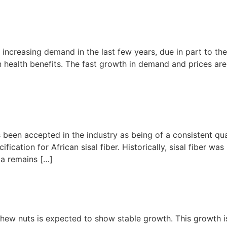
 increasing demand in the last few years, due in part to th
n health benefits. The fast growth in demand and prices ar
 been accepted in the industry as being of a consistent qu
ication for African sisal fiber. Historically, sisal fiber was
ca remains […]
hew nuts is expected to show stable growth. This growth is