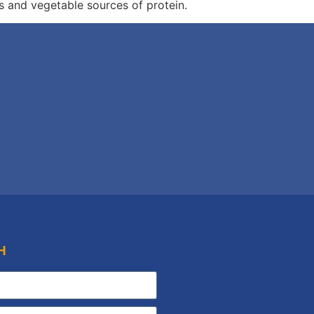
s and vegetable sources of protein.
H