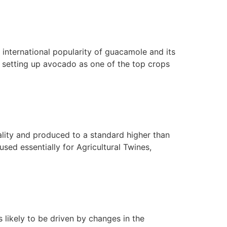
e international popularity of guacamole and its
e setting up avocado as one of the top crops
ality and produced to a standard higher than
 used essentially for Agricultural Twines,
 likely to be driven by changes in the