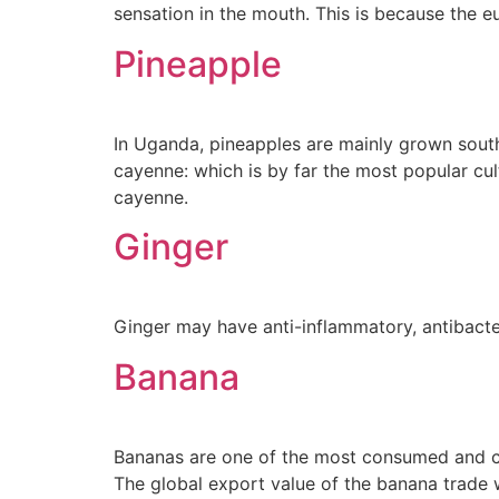
sensation in the mouth. This is because the e
Pineapple
In Uganda, pineapples are mainly grown sou
cayenne: which is by far the most popular cul
cayenne.
Ginger
Ginger may have anti-inflammatory, antibacteri
Banana
Bananas are one of the most consumed and che
The global export value of the banana trade w