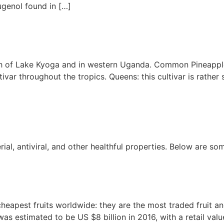
ugenol found in […]
th of Lake Kyoga and in western Uganda. Common Pineappl
tivar throughout the tropics. Queens: this cultivar is rathe
al, antiviral, and other healthful properties. Below are so
apest fruits worldwide: they are the most traded fruit and 
as estimated to be US $8 billion in 2016, with a retail val