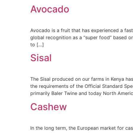
Avocado
Avocado is a fruit that has experienced a fast
global recognition as a “super food” based o
to […]
Sisal
The Sisal produced on our farms in Kenya has
the requirements of the Official Standard Specif
primarily Baler Twine and today North Ameri
Cashew
In the long term, the European market for cas